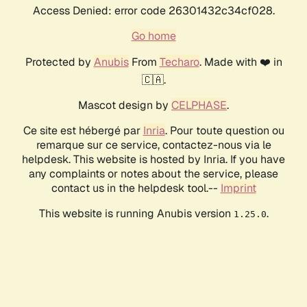
Access Denied: error code 26301432c34cf028.
Go home
Protected by
Anubis
From
Techaro
. Made with ❤️ in
🇨🇦.
Mascot design by
CELPHASE
.
Ce site est hébergé par
Inria
. Pour toute question ou
remarque sur ce service, contactez-nous via le
helpdesk. This website is hosted by Inria. If you have
any complaints or notes about the service, please
contact us in the helpdesk tool.--
Imprint
This website is running Anubis version
.
1.25.0