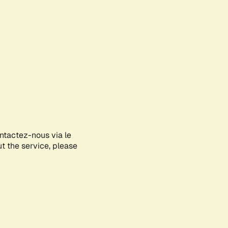
ontactez-nous via le
ut the service, please