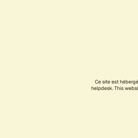
Ce site est héberg
helpdesk. This websit