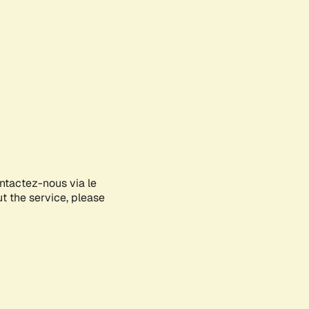
ontactez-nous via le
ut the service, please