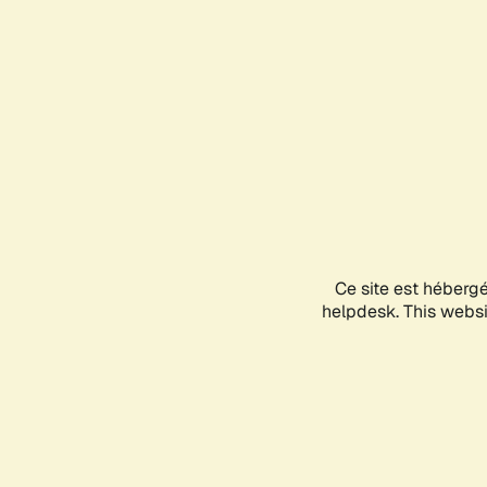
Ce site est héberg
helpdesk. This websit