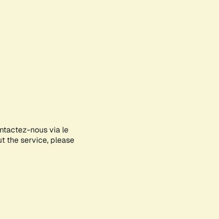
ontactez-nous via le
ut the service, please