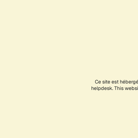
Ce site est héberg
helpdesk. This websit