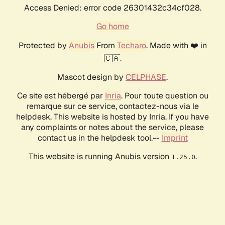
Access Denied: error code 26301432c34cf028.
Go home
Protected by
Anubis
From
Techaro
. Made with ❤️ in
🇨🇦.
Mascot design by
CELPHASE
.
Ce site est hébergé par
Inria
. Pour toute question ou
remarque sur ce service, contactez-nous via le
helpdesk. This website is hosted by Inria. If you have
any complaints or notes about the service, please
contact us in the helpdesk tool.--
Imprint
This website is running Anubis version
.
1.25.0