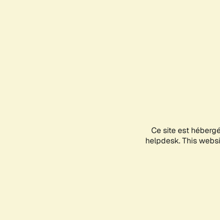
Ce site est héberg
helpdesk. This websit