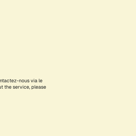
ontactez-nous via le
ut the service, please