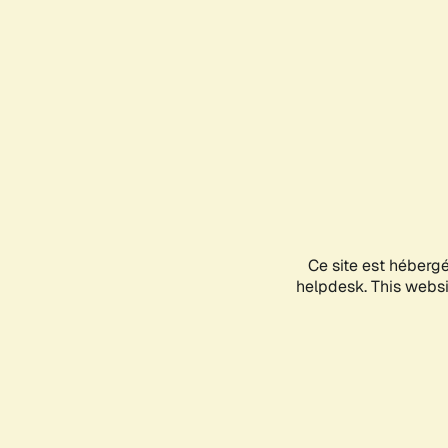
Ce site est héberg
helpdesk. This websit