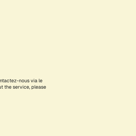
ontactez-nous via le
ut the service, please