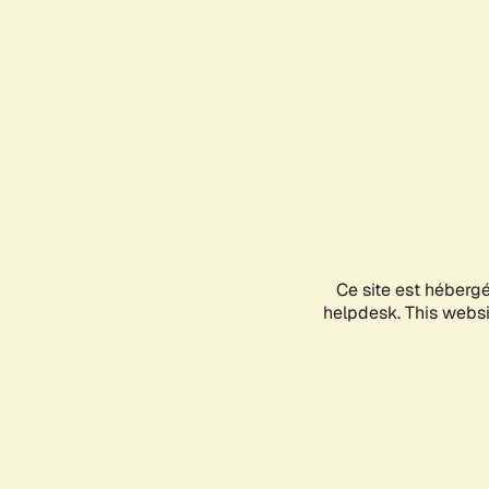
Ce site est héberg
helpdesk. This websit