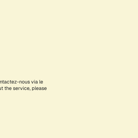
ontactez-nous via le
ut the service, please