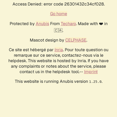
Access Denied: error code 26301432c34cf028.
Go home
Protected by
Anubis
From
Techaro
. Made with ❤️ in
🇨🇦.
Mascot design by
CELPHASE
.
Ce site est hébergé par
Inria
. Pour toute question ou
remarque sur ce service, contactez-nous via le
helpdesk. This website is hosted by Inria. If you have
any complaints or notes about the service, please
contact us in the helpdesk tool.--
Imprint
This website is running Anubis version
.
1.25.0