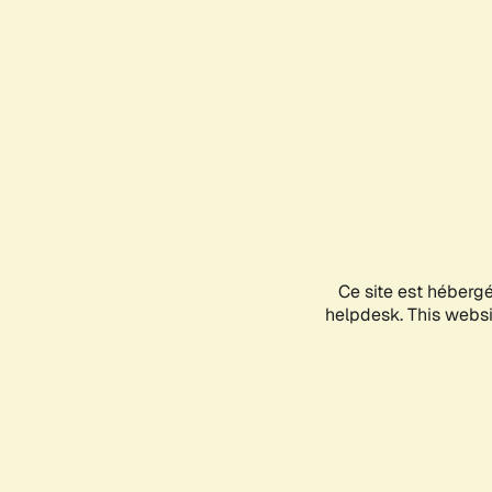
Ce site est héberg
helpdesk. This websit