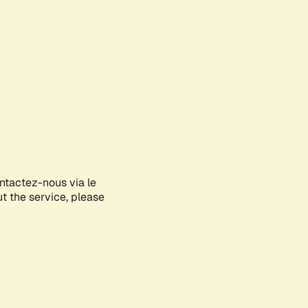
ontactez-nous via le
ut the service, please