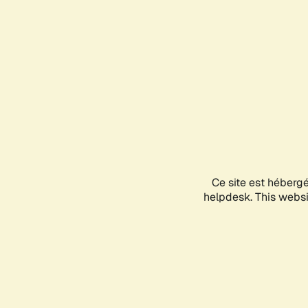
Ce site est héberg
helpdesk. This websit