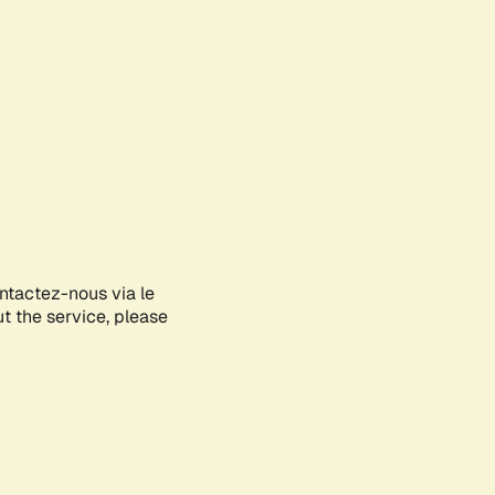
ontactez-nous via le
ut the service, please