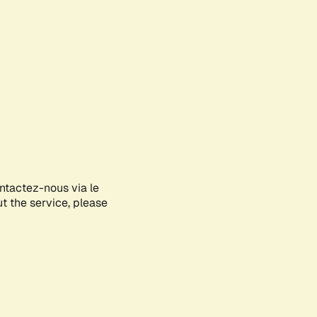
ontactez-nous via le
ut the service, please