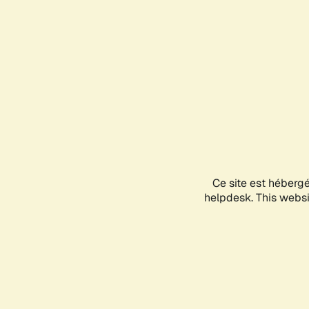
Ce site est héberg
helpdesk. This websit