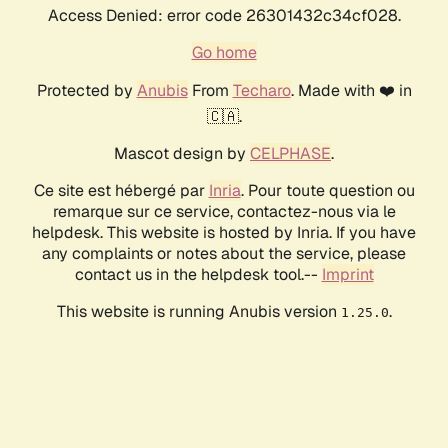
Access Denied: error code 26301432c34cf028.
Go home
Protected by
Anubis
From
Techaro
. Made with ❤️ in
🇨🇦.
Mascot design by
CELPHASE
.
Ce site est hébergé par
Inria
. Pour toute question ou
remarque sur ce service, contactez-nous via le
helpdesk. This website is hosted by Inria. If you have
any complaints or notes about the service, please
contact us in the helpdesk tool.--
Imprint
This website is running Anubis version
.
1.25.0