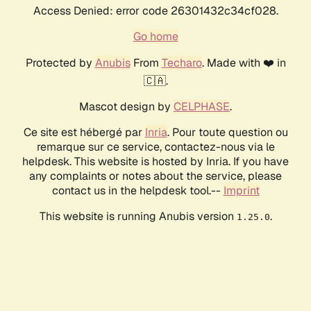
Access Denied: error code 26301432c34cf028.
Go home
Protected by
Anubis
From
Techaro
. Made with ❤️ in
🇨🇦.
Mascot design by
CELPHASE
.
Ce site est hébergé par
Inria
. Pour toute question ou
remarque sur ce service, contactez-nous via le
helpdesk. This website is hosted by Inria. If you have
any complaints or notes about the service, please
contact us in the helpdesk tool.--
Imprint
This website is running Anubis version
.
1.25.0