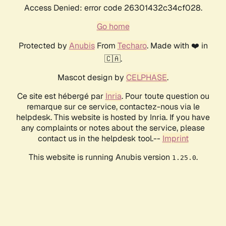
Access Denied: error code 26301432c34cf028.
Go home
Protected by
Anubis
From
Techaro
. Made with ❤️ in
🇨🇦.
Mascot design by
CELPHASE
.
Ce site est hébergé par
Inria
. Pour toute question ou
remarque sur ce service, contactez-nous via le
helpdesk. This website is hosted by Inria. If you have
any complaints or notes about the service, please
contact us in the helpdesk tool.--
Imprint
This website is running Anubis version
.
1.25.0