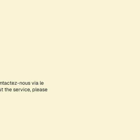
ontactez-nous via le
ut the service, please