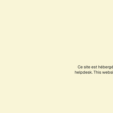
Ce site est héberg
helpdesk. This websit