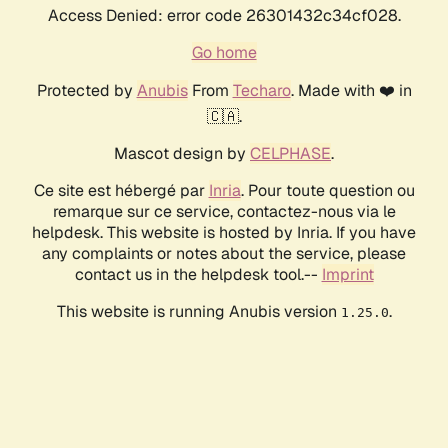
Access Denied: error code 26301432c34cf028.
Go home
Protected by
Anubis
From
Techaro
. Made with ❤️ in
🇨🇦.
Mascot design by
CELPHASE
.
Ce site est hébergé par
Inria
. Pour toute question ou
remarque sur ce service, contactez-nous via le
helpdesk. This website is hosted by Inria. If you have
any complaints or notes about the service, please
contact us in the helpdesk tool.--
Imprint
This website is running Anubis version
.
1.25.0