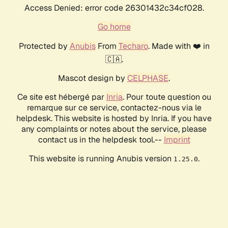
Access Denied: error code 26301432c34cf028.
Go home
Protected by
Anubis
From
Techaro
. Made with ❤️ in
🇨🇦.
Mascot design by
CELPHASE
.
Ce site est hébergé par
Inria
. Pour toute question ou
remarque sur ce service, contactez-nous via le
helpdesk. This website is hosted by Inria. If you have
any complaints or notes about the service, please
contact us in the helpdesk tool.--
Imprint
This website is running Anubis version
.
1.25.0