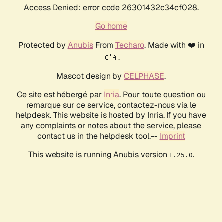
Access Denied: error code 26301432c34cf028.
Go home
Protected by
Anubis
From
Techaro
. Made with ❤️ in
🇨🇦.
Mascot design by
CELPHASE
.
Ce site est hébergé par
Inria
. Pour toute question ou
remarque sur ce service, contactez-nous via le
helpdesk. This website is hosted by Inria. If you have
any complaints or notes about the service, please
contact us in the helpdesk tool.--
Imprint
This website is running Anubis version
.
1.25.0