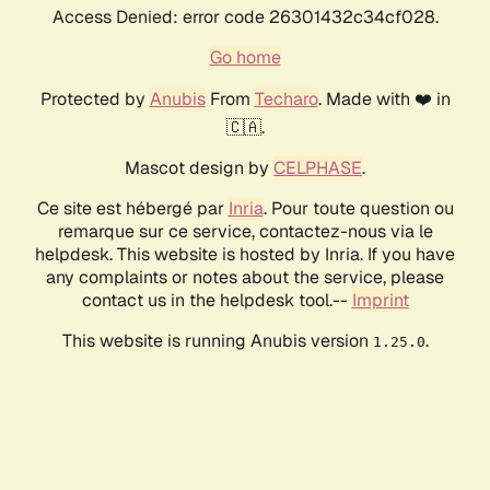
Access Denied: error code 26301432c34cf028.
Go home
Protected by
Anubis
From
Techaro
. Made with ❤️ in
🇨🇦.
Mascot design by
CELPHASE
.
Ce site est hébergé par
Inria
. Pour toute question ou
remarque sur ce service, contactez-nous via le
helpdesk. This website is hosted by Inria. If you have
any complaints or notes about the service, please
contact us in the helpdesk tool.--
Imprint
This website is running Anubis version
.
1.25.0