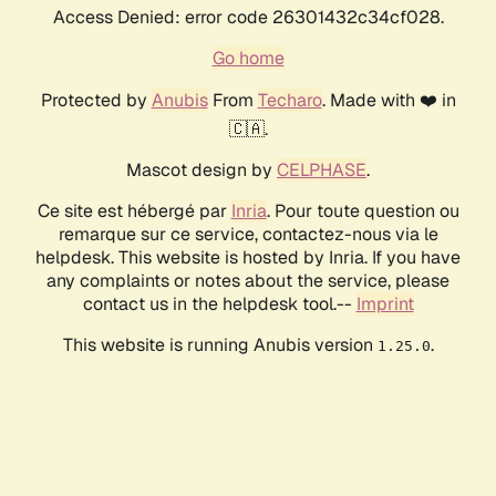
Access Denied: error code 26301432c34cf028.
Go home
Protected by
Anubis
From
Techaro
. Made with ❤️ in
🇨🇦.
Mascot design by
CELPHASE
.
Ce site est hébergé par
Inria
. Pour toute question ou
remarque sur ce service, contactez-nous via le
helpdesk. This website is hosted by Inria. If you have
any complaints or notes about the service, please
contact us in the helpdesk tool.--
Imprint
This website is running Anubis version
.
1.25.0