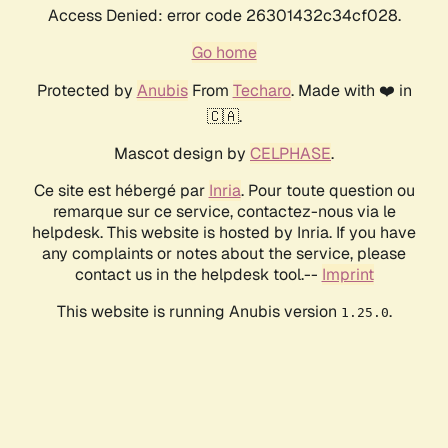
Access Denied: error code 26301432c34cf028.
Go home
Protected by
Anubis
From
Techaro
. Made with ❤️ in
🇨🇦.
Mascot design by
CELPHASE
.
Ce site est hébergé par
Inria
. Pour toute question ou
remarque sur ce service, contactez-nous via le
helpdesk. This website is hosted by Inria. If you have
any complaints or notes about the service, please
contact us in the helpdesk tool.--
Imprint
This website is running Anubis version
.
1.25.0