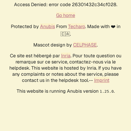
Access Denied: error code 26301432c34cf028.
Go home
Protected by
Anubis
From
Techaro
. Made with ❤️ in
🇨🇦.
Mascot design by
CELPHASE
.
Ce site est hébergé par
Inria
. Pour toute question ou
remarque sur ce service, contactez-nous via le
helpdesk. This website is hosted by Inria. If you have
any complaints or notes about the service, please
contact us in the helpdesk tool.--
Imprint
This website is running Anubis version
.
1.25.0