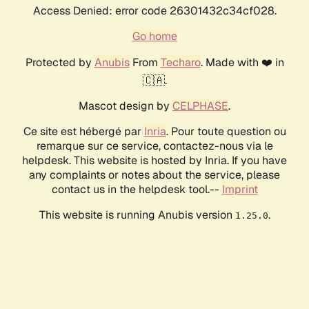
Access Denied: error code 26301432c34cf028.
Go home
Protected by
Anubis
From
Techaro
. Made with ❤️ in
🇨🇦.
Mascot design by
CELPHASE
.
Ce site est hébergé par
Inria
. Pour toute question ou
remarque sur ce service, contactez-nous via le
helpdesk. This website is hosted by Inria. If you have
any complaints or notes about the service, please
contact us in the helpdesk tool.--
Imprint
This website is running Anubis version
.
1.25.0