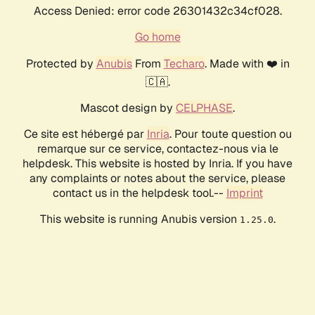
Access Denied: error code 26301432c34cf028.
Go home
Protected by
Anubis
From
Techaro
. Made with ❤️ in
🇨🇦.
Mascot design by
CELPHASE
.
Ce site est hébergé par
Inria
. Pour toute question ou
remarque sur ce service, contactez-nous via le
helpdesk. This website is hosted by Inria. If you have
any complaints or notes about the service, please
contact us in the helpdesk tool.--
Imprint
This website is running Anubis version
.
1.25.0