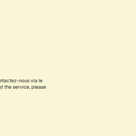
ontactez-nous via le
ut the service, please