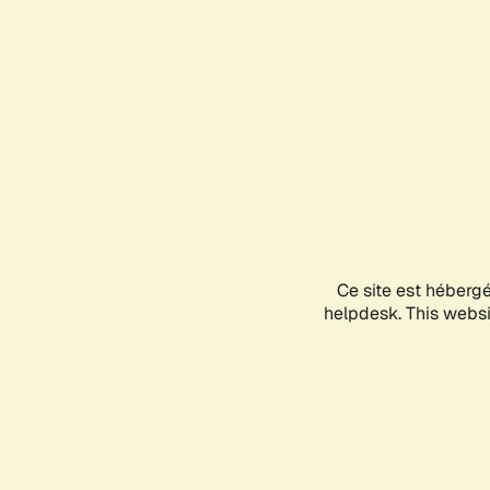
Ce site est héberg
helpdesk. This websit