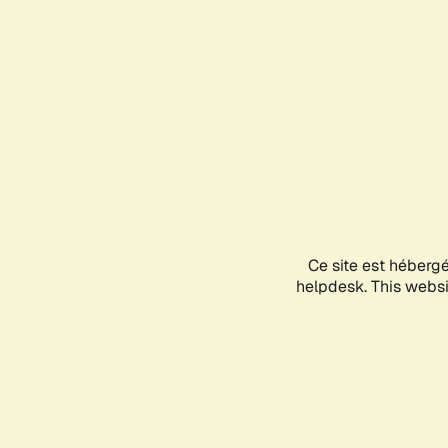
Ce site est héberg
helpdesk. This websit