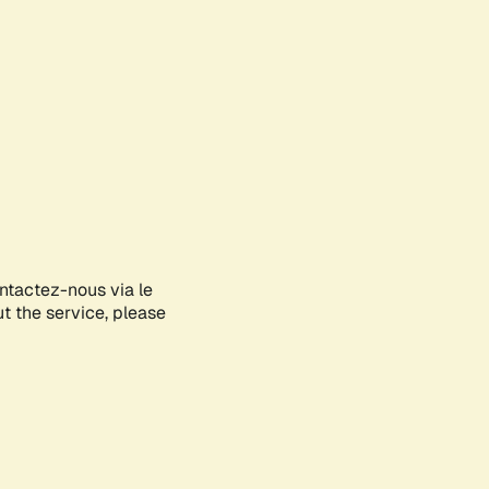
ontactez-nous via le
ut the service, please