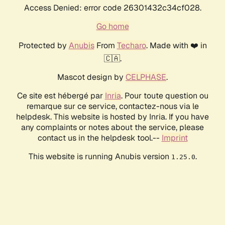
Access Denied: error code 26301432c34cf028.
Go home
Protected by
Anubis
From
Techaro
. Made with ❤️ in
🇨🇦.
Mascot design by
CELPHASE
.
Ce site est hébergé par
Inria
. Pour toute question ou
remarque sur ce service, contactez-nous via le
helpdesk. This website is hosted by Inria. If you have
any complaints or notes about the service, please
contact us in the helpdesk tool.--
Imprint
This website is running Anubis version
.
1.25.0