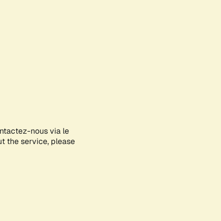
ontactez-nous via le
ut the service, please