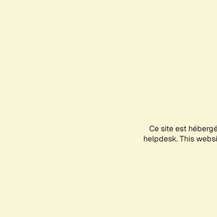
Ce site est héberg
helpdesk. This websit