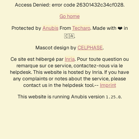
Access Denied: error code 26301432c34cf028.
Go home
Protected by
Anubis
From
Techaro
. Made with ❤️ in
🇨🇦.
Mascot design by
CELPHASE
.
Ce site est hébergé par
Inria
. Pour toute question ou
remarque sur ce service, contactez-nous via le
helpdesk. This website is hosted by Inria. If you have
any complaints or notes about the service, please
contact us in the helpdesk tool.--
Imprint
This website is running Anubis version
.
1.25.0