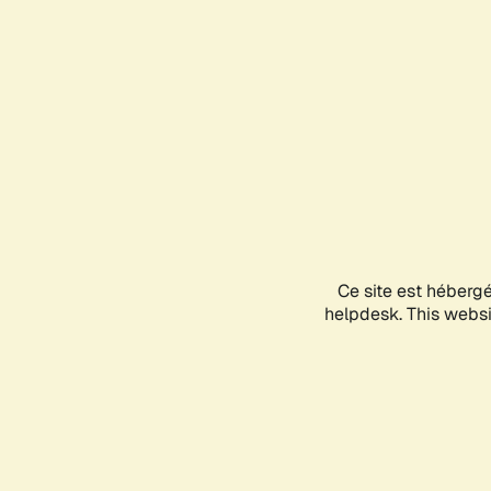
Ce site est héberg
helpdesk. This websit