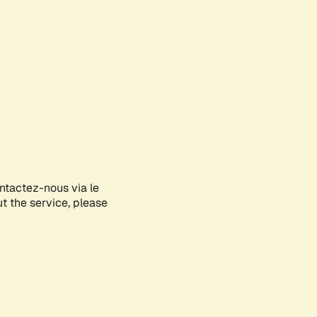
ontactez-nous via le
ut the service, please