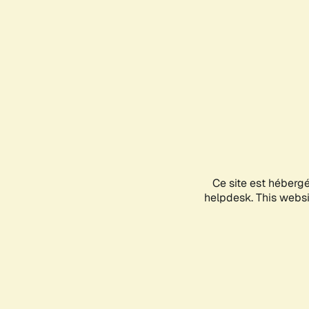
Ce site est héberg
helpdesk. This websit