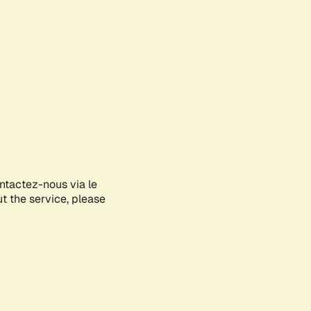
ontactez-nous via le
ut the service, please