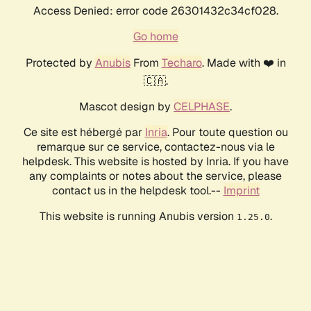
Access Denied: error code 26301432c34cf028.
Go home
Protected by
Anubis
From
Techaro
. Made with ❤️ in
🇨🇦.
Mascot design by
CELPHASE
.
Ce site est hébergé par
Inria
. Pour toute question ou
remarque sur ce service, contactez-nous via le
helpdesk. This website is hosted by Inria. If you have
any complaints or notes about the service, please
contact us in the helpdesk tool.--
Imprint
This website is running Anubis version
.
1.25.0