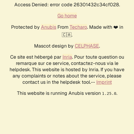
Access Denied: error code 26301432c34cf028.
Go home
Protected by
Anubis
From
Techaro
. Made with ❤️ in
🇨🇦.
Mascot design by
CELPHASE
.
Ce site est hébergé par
Inria
. Pour toute question ou
remarque sur ce service, contactez-nous via le
helpdesk. This website is hosted by Inria. If you have
any complaints or notes about the service, please
contact us in the helpdesk tool.--
Imprint
This website is running Anubis version
.
1.25.0