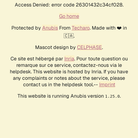
Access Denied: error code 26301432c34cf028.
Go home
Protected by
Anubis
From
Techaro
. Made with ❤️ in
🇨🇦.
Mascot design by
CELPHASE
.
Ce site est hébergé par
Inria
. Pour toute question ou
remarque sur ce service, contactez-nous via le
helpdesk. This website is hosted by Inria. If you have
any complaints or notes about the service, please
contact us in the helpdesk tool.--
Imprint
This website is running Anubis version
.
1.25.0