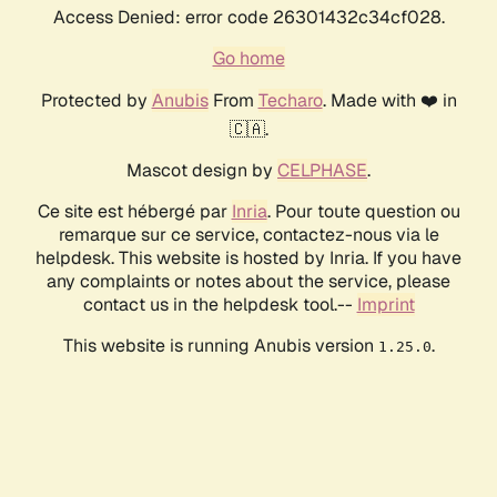
Access Denied: error code 26301432c34cf028.
Go home
Protected by
Anubis
From
Techaro
. Made with ❤️ in
🇨🇦.
Mascot design by
CELPHASE
.
Ce site est hébergé par
Inria
. Pour toute question ou
remarque sur ce service, contactez-nous via le
helpdesk. This website is hosted by Inria. If you have
any complaints or notes about the service, please
contact us in the helpdesk tool.--
Imprint
This website is running Anubis version
.
1.25.0