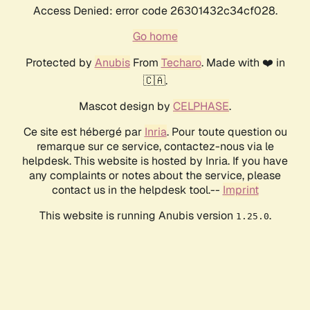
Access Denied: error code 26301432c34cf028.
Go home
Protected by
Anubis
From
Techaro
. Made with ❤️ in
🇨🇦.
Mascot design by
CELPHASE
.
Ce site est hébergé par
Inria
. Pour toute question ou
remarque sur ce service, contactez-nous via le
helpdesk. This website is hosted by Inria. If you have
any complaints or notes about the service, please
contact us in the helpdesk tool.--
Imprint
This website is running Anubis version
.
1.25.0