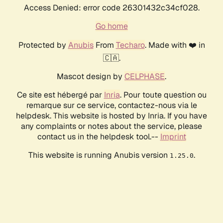
Access Denied: error code 26301432c34cf028.
Go home
Protected by
Anubis
From
Techaro
. Made with ❤️ in
🇨🇦.
Mascot design by
CELPHASE
.
Ce site est hébergé par
Inria
. Pour toute question ou
remarque sur ce service, contactez-nous via le
helpdesk. This website is hosted by Inria. If you have
any complaints or notes about the service, please
contact us in the helpdesk tool.--
Imprint
This website is running Anubis version
.
1.25.0