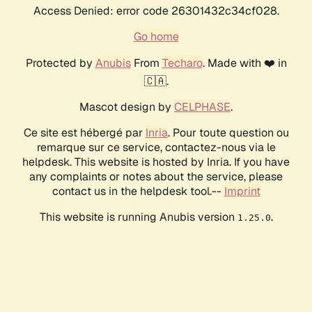
Access Denied: error code 26301432c34cf028.
Go home
Protected by
Anubis
From
Techaro
. Made with ❤️ in
🇨🇦.
Mascot design by
CELPHASE
.
Ce site est hébergé par
Inria
. Pour toute question ou
remarque sur ce service, contactez-nous via le
helpdesk. This website is hosted by Inria. If you have
any complaints or notes about the service, please
contact us in the helpdesk tool.--
Imprint
This website is running Anubis version
.
1.25.0