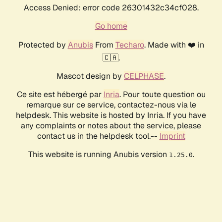
Access Denied: error code 26301432c34cf028.
Go home
Protected by
Anubis
From
Techaro
. Made with ❤️ in
🇨🇦.
Mascot design by
CELPHASE
.
Ce site est hébergé par
Inria
. Pour toute question ou
remarque sur ce service, contactez-nous via le
helpdesk. This website is hosted by Inria. If you have
any complaints or notes about the service, please
contact us in the helpdesk tool.--
Imprint
This website is running Anubis version
.
1.25.0