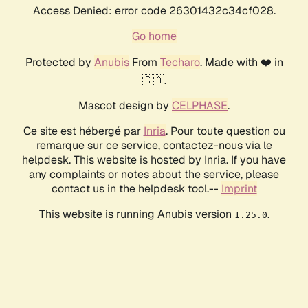
Access Denied: error code 26301432c34cf028.
Go home
Protected by
Anubis
From
Techaro
. Made with ❤️ in
🇨🇦.
Mascot design by
CELPHASE
.
Ce site est hébergé par
Inria
. Pour toute question ou
remarque sur ce service, contactez-nous via le
helpdesk. This website is hosted by Inria. If you have
any complaints or notes about the service, please
contact us in the helpdesk tool.--
Imprint
This website is running Anubis version
.
1.25.0