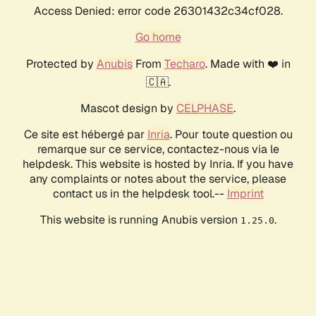
Access Denied: error code 26301432c34cf028.
Go home
Protected by
Anubis
From
Techaro
. Made with ❤️ in
🇨🇦.
Mascot design by
CELPHASE
.
Ce site est hébergé par
Inria
. Pour toute question ou
remarque sur ce service, contactez-nous via le
helpdesk. This website is hosted by Inria. If you have
any complaints or notes about the service, please
contact us in the helpdesk tool.--
Imprint
This website is running Anubis version
.
1.25.0