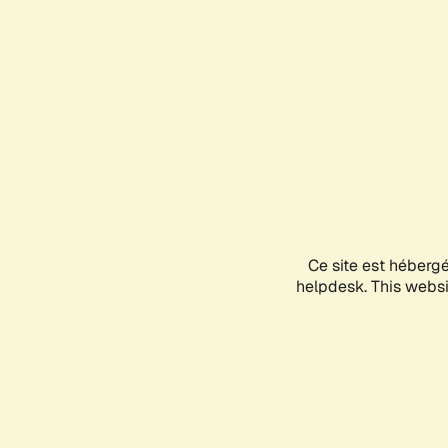
Ce site est héberg
helpdesk. This websit