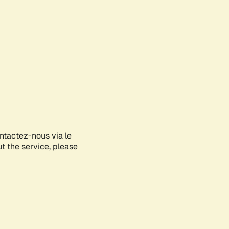
ontactez-nous via le
ut the service, please