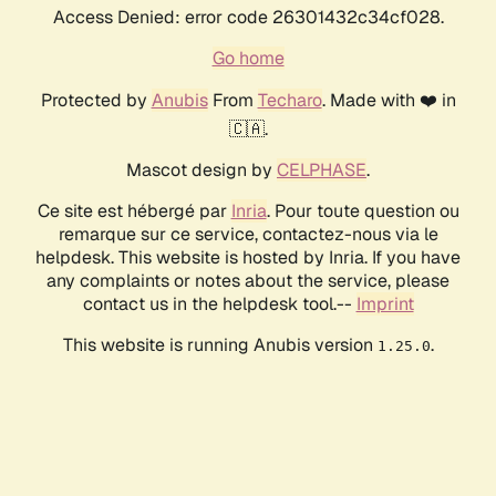
Access Denied: error code 26301432c34cf028.
Go home
Protected by
Anubis
From
Techaro
. Made with ❤️ in
🇨🇦.
Mascot design by
CELPHASE
.
Ce site est hébergé par
Inria
. Pour toute question ou
remarque sur ce service, contactez-nous via le
helpdesk. This website is hosted by Inria. If you have
any complaints or notes about the service, please
contact us in the helpdesk tool.--
Imprint
This website is running Anubis version
.
1.25.0