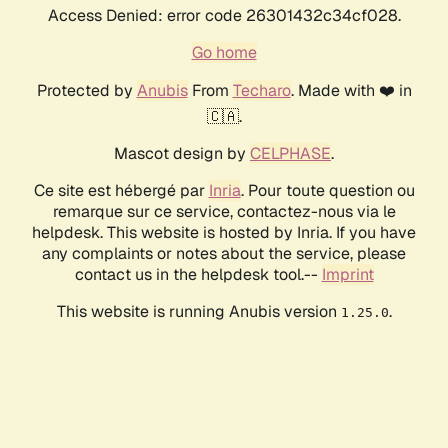
Access Denied: error code 26301432c34cf028.
Go home
Protected by
Anubis
From
Techaro
. Made with ❤️ in
🇨🇦.
Mascot design by
CELPHASE
.
Ce site est hébergé par
Inria
. Pour toute question ou
remarque sur ce service, contactez-nous via le
helpdesk. This website is hosted by Inria. If you have
any complaints or notes about the service, please
contact us in the helpdesk tool.--
Imprint
This website is running Anubis version
.
1.25.0