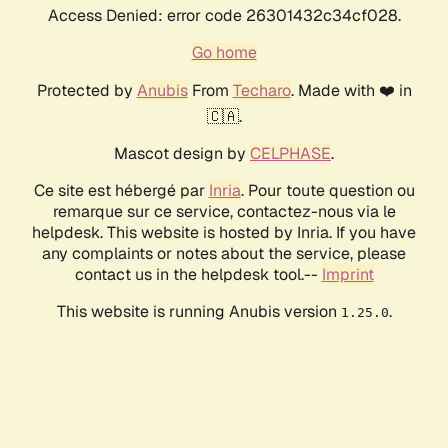
Access Denied: error code 26301432c34cf028.
Go home
Protected by
Anubis
From
Techaro
. Made with ❤️ in
🇨🇦.
Mascot design by
CELPHASE
.
Ce site est hébergé par
Inria
. Pour toute question ou
remarque sur ce service, contactez-nous via le
helpdesk. This website is hosted by Inria. If you have
any complaints or notes about the service, please
contact us in the helpdesk tool.--
Imprint
This website is running Anubis version
.
1.25.0