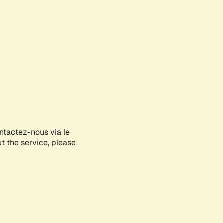
ontactez-nous via le
ut the service, please