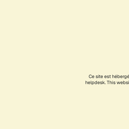
Ce site est héberg
helpdesk. This websit