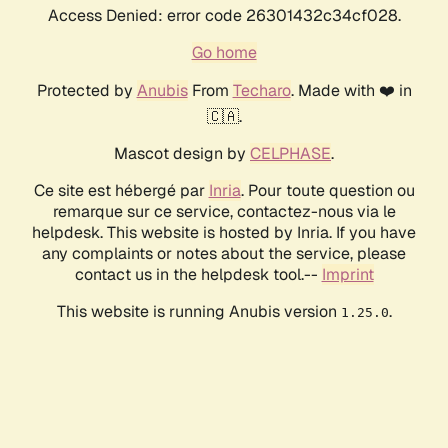
Access Denied: error code 26301432c34cf028.
Go home
Protected by
Anubis
From
Techaro
. Made with ❤️ in
🇨🇦.
Mascot design by
CELPHASE
.
Ce site est hébergé par
Inria
. Pour toute question ou
remarque sur ce service, contactez-nous via le
helpdesk. This website is hosted by Inria. If you have
any complaints or notes about the service, please
contact us in the helpdesk tool.--
Imprint
This website is running Anubis version
.
1.25.0