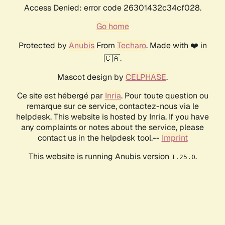
Access Denied: error code 26301432c34cf028.
Go home
Protected by
Anubis
From
Techaro
. Made with ❤️ in
🇨🇦.
Mascot design by
CELPHASE
.
Ce site est hébergé par
Inria
. Pour toute question ou
remarque sur ce service, contactez-nous via le
helpdesk. This website is hosted by Inria. If you have
any complaints or notes about the service, please
contact us in the helpdesk tool.--
Imprint
This website is running Anubis version
.
1.25.0