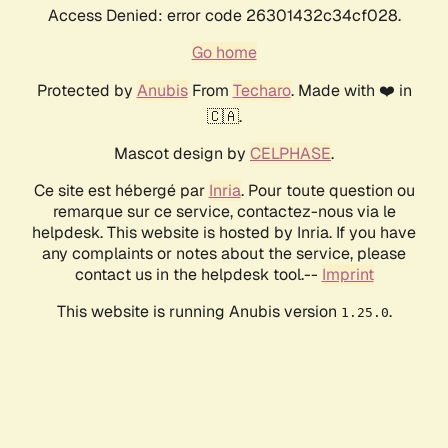
Access Denied: error code 26301432c34cf028.
Go home
Protected by
Anubis
From
Techaro
. Made with ❤️ in
🇨🇦.
Mascot design by
CELPHASE
.
Ce site est hébergé par
Inria
. Pour toute question ou
remarque sur ce service, contactez-nous via le
helpdesk. This website is hosted by Inria. If you have
any complaints or notes about the service, please
contact us in the helpdesk tool.--
Imprint
This website is running Anubis version
.
1.25.0